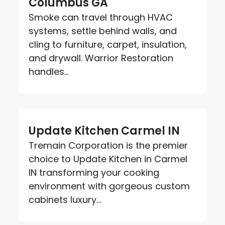
Columbus GA
Smoke can travel through HVAC
systems, settle behind walls, and
cling to furniture, carpet, insulation,
and drywall. Warrior Restoration
handles...
Update Kitchen Carmel IN
Tremain Corporation is the premier
choice to Update Kitchen in Carmel
IN transforming your cooking
environment with gorgeous custom
cabinets luxury...