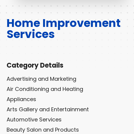
Home Improvement
Services
Category Details
Advertising and Marketing
Air Conditioning and Heating
Appliances
Arts Gallery and Entertainment
Automotive Services
Beauty Salon and Products