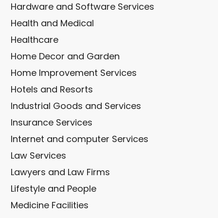
Hardware and Software Services
Health and Medical
Healthcare
Home Decor and Garden
Home Improvement Services
Hotels and Resorts
Industrial Goods and Services
Insurance Services
Internet and computer Services
Law Services
Lawyers and Law Firms
Lifestyle and People
Medicine Facilities