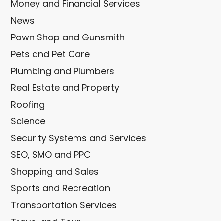
Money and Financial Services
News
Pawn Shop and Gunsmith
Pets and Pet Care
Plumbing and Plumbers
Real Estate and Property
Roofing
Science
Security Systems and Services
SEO, SMO and PPC
Shopping and Sales
Sports and Recreation
Transportation Services