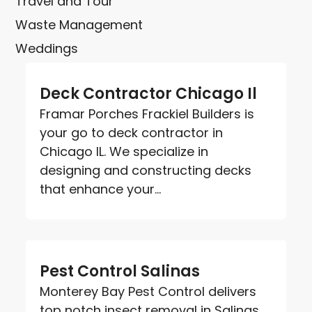
Travel and Tour
Waste Management
Weddings
Deck Contractor Chicago Il
Framar Porches Frackiel Builders is
your go to deck contractor in
Chicago IL. We specialize in
designing and constructing decks
that enhance your...
Pest Control Salinas
Monterey Bay Pest Control delivers
top notch insect removal in Salinas.