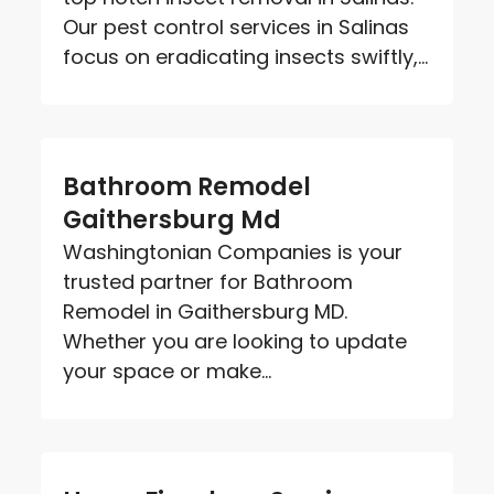
Our pest control services in Salinas
focus on eradicating insects swiftly,...
Bathroom Remodel
Gaithersburg Md
Washingtonian Companies is your
trusted partner for Bathroom
Remodel in Gaithersburg MD.
Whether you are looking to update
your space or make...