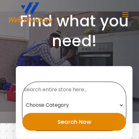
Find what you
need!
Search
for
Search Now