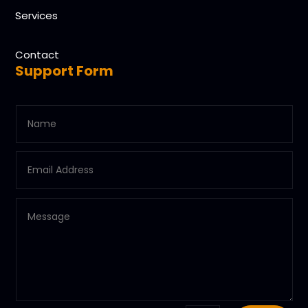
Services
Contact
Support Form