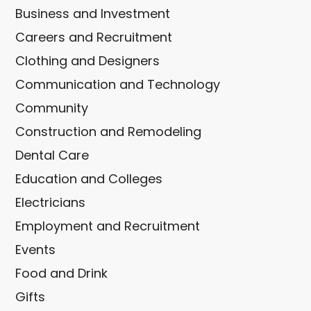
Business and Investment
Careers and Recruitment
Clothing and Designers
Communication and Technology
Community
Construction and Remodeling
Dental Care
Education and Colleges
Electricians
Employment and Recruitment
Events
Food and Drink
Gifts