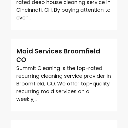
rated deep house cleaning service in
Cincinnati, OH. By paying attention to
even...
Maid Services Broomfield
CO
Summit Cleaning is the top-rated
recurring cleaning service provider in
Broomfield, CO. We offer top-quality
recurring maid services on a
weekly,...