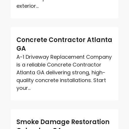
exterior...
Concrete Contractor Atlanta
GA
A-1 Driveway Replacement Company
is a reliable Concrete Contractor
Atlanta GA delivering strong, high-
quality concrete installations. Start
your...
Smoke Damage Restoration