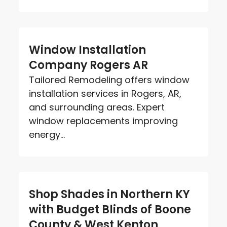
Window Installation
Company Rogers AR
Tailored Remodeling offers window
installation services in Rogers, AR,
and surrounding areas. Expert
window replacements improving
energy...
Shop Shades in Northern KY
with Budget Blinds of Boone
County & West Kenton