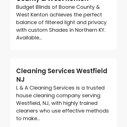
Budget Blinds of Boone County &
West Kenton achieves the perfect
balance of filtered light and privacy
with custom Shades in Northern KY.
Available...
Cleaning Services Westfield
NJ
L & A Cleaning Services is a trusted
house cleaning company serving
Westfield, NJ, with highly trained
cleaners who use effective methods
to make...