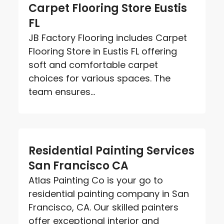
Carpet Flooring Store Eustis
FL
JB Factory Flooring includes Carpet
Flooring Store in Eustis FL offering
soft and comfortable carpet
choices for various spaces. The
team ensures...
Residential Painting Services
San Francisco CA
Atlas Painting Co is your go to
residential painting company in San
Francisco, CA. Our skilled painters
offer exceptional interior and