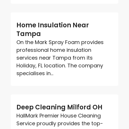
Home Insulation Near
Tampa
On the Mark Spray Foam provides
professional home insulation
services near Tampa from its
Holiday, FL location. The company
specialises in...
Deep Cleaning Milford OH
HallMark Premier House Cleaning
Service proudly provides the top-