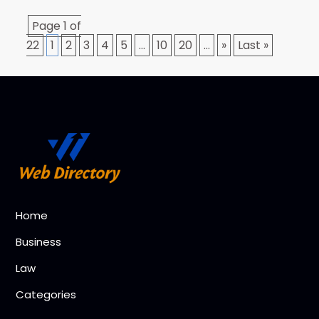
Page 1 of
22
1
2
3
4
5
...
10
20
...
»
Last »
Home
Business
Law
Categories