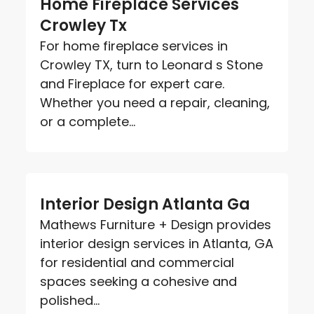
Home Fireplace Services
Crowley Tx
For home fireplace services in
Crowley TX, turn to Leonard s Stone
and Fireplace for expert care.
Whether you need a repair, cleaning,
or a complete...
Interior Design Atlanta Ga
Mathews Furniture + Design provides
interior design services in Atlanta, GA
for residential and commercial
spaces seeking a cohesive and
polished...