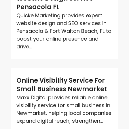
Pensacola FL
Quicke Marketing provides expert
website design and SEO services in
Pensacola & Fort Walton Beach, FL to
boost your online presence and
drive...
Online Visibility Service For
Small Business Newmarket
Maxx Digital provides reliable online
visibility service for small business in
Newmarket, helping local companies
expand digital reach, strengthen...