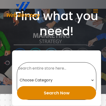
Find what you
need!
Search
for
Search Now