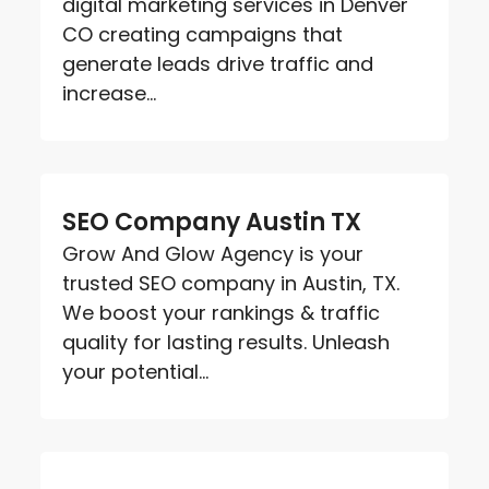
digital marketing services in Denver
CO creating campaigns that
generate leads drive traffic and
increase...
SEO Company Austin TX
Grow And Glow Agency is your
trusted SEO company in Austin, TX.
We boost your rankings & traffic
quality for lasting results. Unleash
your potential...