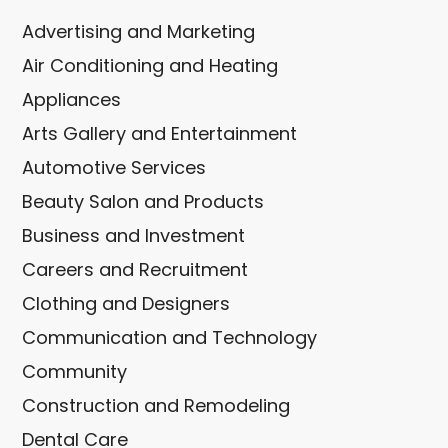
Advertising and Marketing
Air Conditioning and Heating
Appliances
Arts Gallery and Entertainment
Automotive Services
Beauty Salon and Products
Business and Investment
Careers and Recruitment
Clothing and Designers
Communication and Technology
Community
Construction and Remodeling
Dental Care