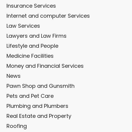
Insurance Services
Internet and computer Services
Law Services
Lawyers and Law Firms
Lifestyle and People
Medicine Facilities
Money and Financial Services
News
Pawn Shop and Gunsmith
Pets and Pet Care
Plumbing and Plumbers
Real Estate and Property
Roofing