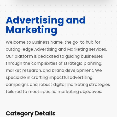
Advertising and
Marketing
Welcome to Business Name, the go-to hub for
cutting-edge Advertising and Marketing services.
Our platform is dedicated to guiding businesses
through the complexities of strategic planning,
market research, and brand development. We
specialize in crafting impactful advertising
campaigns and robust digital marketing strategies
tailored to meet specific marketing objectives.
Category Details