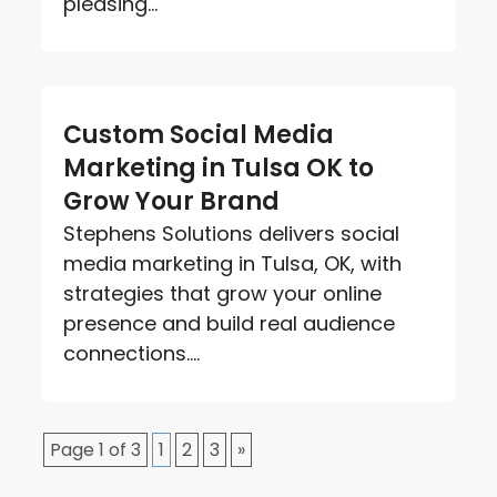
pleasing...
Custom Social Media
Marketing in Tulsa OK to
Grow Your Brand
Stephens Solutions delivers social
media marketing in Tulsa, OK, with
strategies that grow your online
presence and build real audience
connections....
Page 1 of 3
1
2
3
»