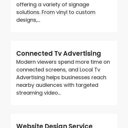
offering a variety of signage
solutions. From vinyl to custom
designs,...
Connected Tv Advertising
Modern viewers spend more time on
connected screens, and Local Tv
Advertising helps businesses reach
nearby audiences with targeted
streaming video...
Website Design Service