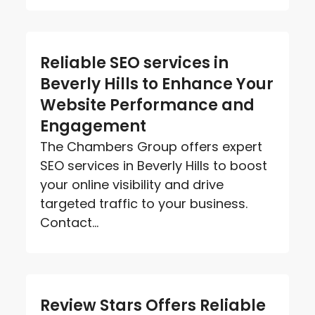
Reliable SEO services in
Beverly Hills to Enhance Your
Website Performance and
Engagement
The Chambers Group offers expert
SEO services in Beverly Hills to boost
your online visibility and drive
targeted traffic to your business.
Contact...
Review Stars Offers Reliable