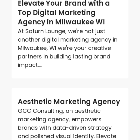
Elevate Your Brand with a
Top Digital Marketing
Agency in Milwaukee WI
At Saturn Lounge, we're not just
another digital marketing agency in
Milwaukee, WI we're your creative
partners in building lasting brand
impact....
Aesthetic Marketing Agency
GCC Consulting, an aesthetic
marketing agency, empowers
brands with data-driven strategy
and polished visual identity. Elevate