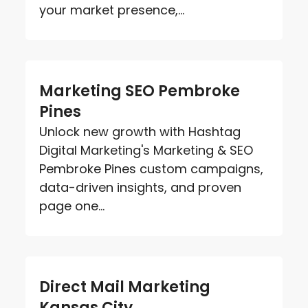
your market presence,...
Marketing SEO Pembroke
Pines
Unlock new growth with Hashtag
Digital Marketing's Marketing & SEO
Pembroke Pines custom campaigns,
data-driven insights, and proven
page one...
Direct Mail Marketing
Kansas City