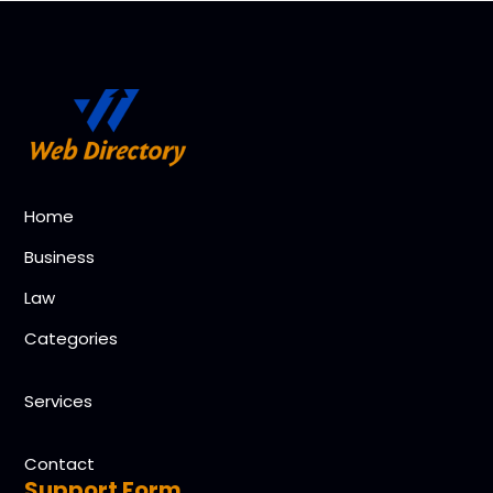
Home
Business
Law
Categories
Services
Contact
Support Form