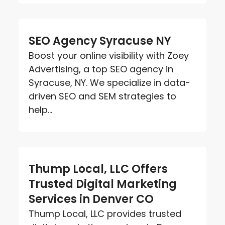
SEO Agency Syracuse NY
Boost your online visibility with Zoey
Advertising, a top SEO agency in
Syracuse, NY. We specialize in data-
driven SEO and SEM strategies to
help...
Thump Local, LLC Offers
Trusted Digital Marketing
Services in Denver CO
Thump Local, LLC provides trusted