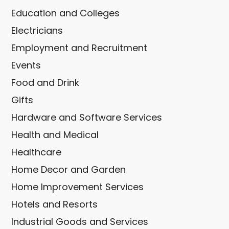
Education and Colleges
Electricians
Employment and Recruitment
Events
Food and Drink
Gifts
Hardware and Software Services
Health and Medical
Healthcare
Home Decor and Garden
Home Improvement Services
Hotels and Resorts
Industrial Goods and Services