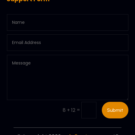
=
8 + 12
Submit