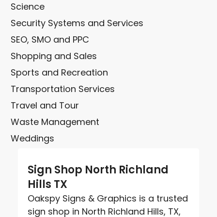
Science
Security Systems and Services
SEO, SMO and PPC
Shopping and Sales
Sports and Recreation
Transportation Services
Travel and Tour
Waste Management
Weddings
Sign Shop North Richland
Hills TX
Oakspy Signs & Graphics is a trusted
sign shop in North Richland Hills, TX,