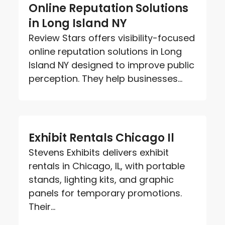
Online Reputation Solutions
in Long Island NY
Review Stars offers visibility-focused
online reputation solutions in Long
Island NY designed to improve public
perception. They help businesses...
Exhibit Rentals Chicago Il
Stevens Exhibits delivers exhibit
rentals in Chicago, IL, with portable
stands, lighting kits, and graphic
panels for temporary promotions.
Their...