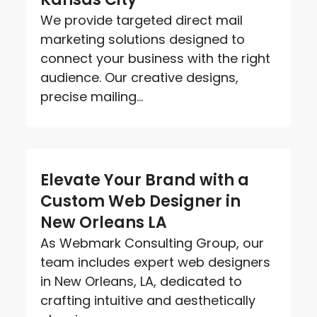
We provide targeted direct mail
marketing solutions designed to
connect your business with the right
audience. Our creative designs,
precise mailing...
Elevate Your Brand with a
Custom Web Designer in
New Orleans LA
As Webmark Consulting Group, our
team includes expert web designers
in New Orleans, LA, dedicated to
crafting intuitive and aesthetically