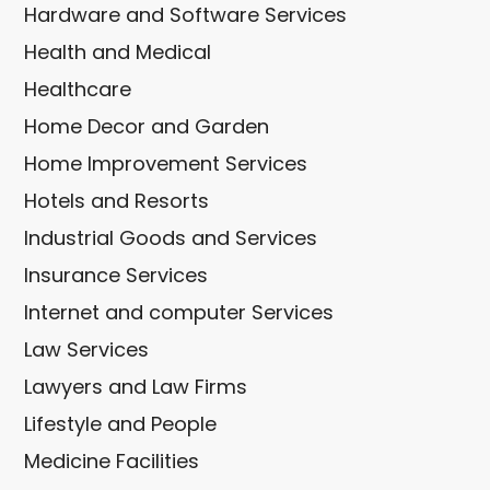
Hardware and Software Services
Health and Medical
Healthcare
Home Decor and Garden
Home Improvement Services
Hotels and Resorts
Industrial Goods and Services
Insurance Services
Internet and computer Services
Law Services
Lawyers and Law Firms
Lifestyle and People
Medicine Facilities