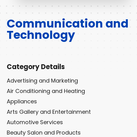
Communication and
Technology
Category Details
Advertising and Marketing
Air Conditioning and Heating
Appliances
Arts Gallery and Entertainment
Automotive Services
Beauty Salon and Products