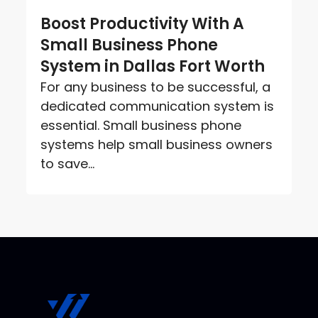
Boost Productivity With A
Small Business Phone
System in Dallas Fort Worth
For any business to be successful, a
dedicated communication system is
essential. Small business phone
systems help small business owners
to save...