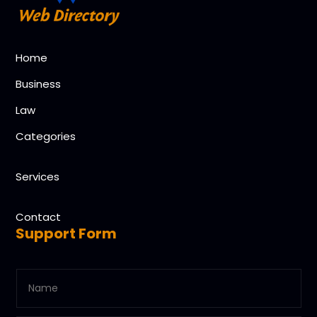
Home
Business
Law
Categories
Services
Contact
Support Form