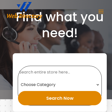
Find what you
need!
Search
for
Search Now