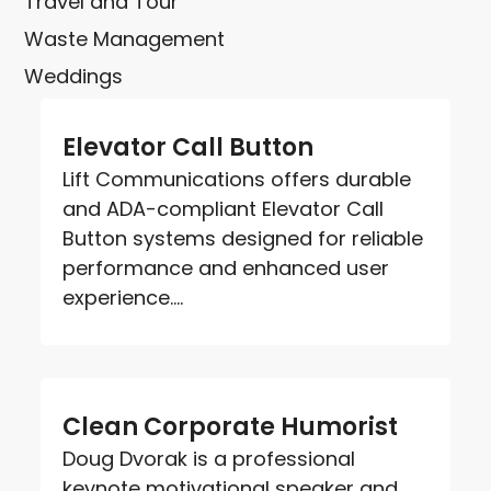
Travel and Tour
Waste Management
Weddings
Elevator Call Button
Lift Communications offers durable
and ADA-compliant Elevator Call
Button systems designed for reliable
performance and enhanced user
experience....
Clean Corporate Humorist
Doug Dvorak is a professional
keynote motivational speaker and