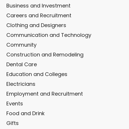
Business and Investment
Careers and Recruitment
Clothing and Designers
Communication and Technology
Community
Construction and Remodeling
Dental Care
Education and Colleges
Electricians
Employment and Recruitment
Events
Food and Drink
Gifts