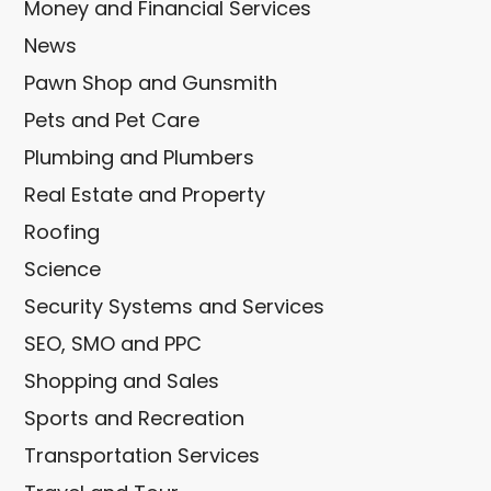
Money and Financial Services
News
Pawn Shop and Gunsmith
Pets and Pet Care
Plumbing and Plumbers
Real Estate and Property
Roofing
Science
Security Systems and Services
SEO, SMO and PPC
Shopping and Sales
Sports and Recreation
Transportation Services