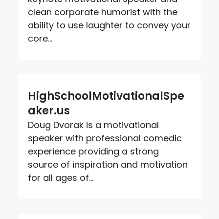
clean corporate humorist with the
ability to use laughter to convey your
core...
HighSchoolMotivationalSpe
aker.us
Doug Dvorak is a motivational
speaker with professional comedic
experience providing a strong
source of inspiration and motivation
for all ages of...