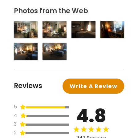
Photos from the Web
Reviews
Write A Review
4.8
5
4
3
2
242 Reviews