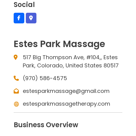
Social
Estes Park Massage
517 Big Thompson Ave, #104,, Estes
Park, Colorado, United States 80517
(970) 586-4575
estesparkmassage@gmail.com
estesparkmassagetherapy.com
Business Overview