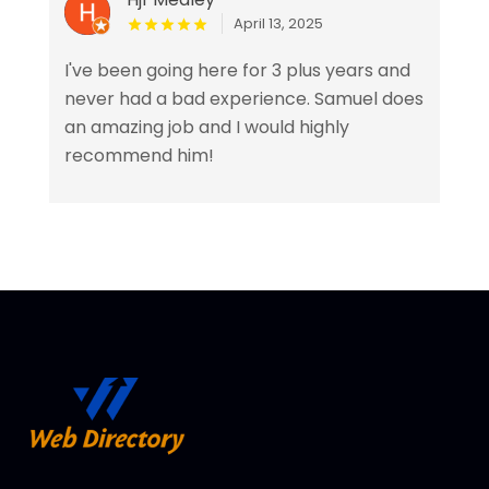
April 13, 2025
I've been going here for 3 plus years and
never had a bad experience. Samuel does
an amazing job and I would highly
recommend him!