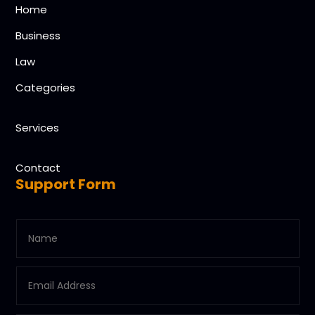
Home
Business
Law
Categories
Services
Contact
Support Form