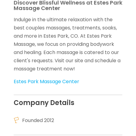
Discover Blissful Wellness at Estes Park
Massage Center
Indulge in the ultimate relaxation with the
best couples massages, treatments, soaks,
and more in Estes Park, CO. At Estes Park
Massage, we focus on providing bodywork
and healing. Each massage is catered to our
client's requests. Visit our site and schedule a
massage treatment now!
Estes Park Massage Center
Company Details
Founded 2012