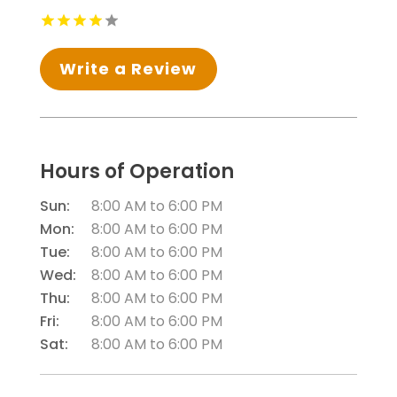
Write a Review
Hours of Operation
Sun:
8:00 AM
to
6:00 PM
Mon:
8:00 AM
to
6:00 PM
Tue:
8:00 AM
to
6:00 PM
Wed:
8:00 AM
to
6:00 PM
Thu:
8:00 AM
to
6:00 PM
Fri:
8:00 AM
to
6:00 PM
Sat:
8:00 AM
to
6:00 PM