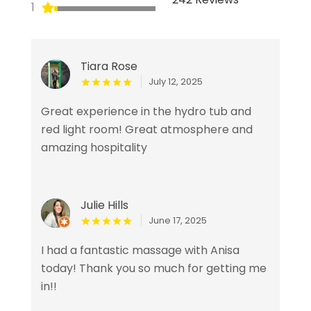
1
Tiara Rose
July 12, 2025
Great experience in the hydro tub and
red light room! Great atmosphere and
amazing hospitality
Julie Hills
June 17, 2025
I had a fantastic massage with Anisa
today! Thank you so much for getting me
in!!