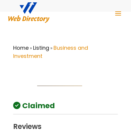
Home
Listing
Business and
»
»
Investment
Claimed
Reviews