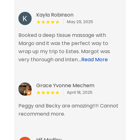
Kayla Robinson
May 29, 2025
Booked a deep tissue massage with
Margo and it was the perfect way to
wrap up my trip to Estes. Margot was
very thorough and inten
...Read More
Grace Yvonne Mechem
April 18, 2025
Peggy and Becky are amazing!!!! Cannot
recommend more.
Hjf Medley