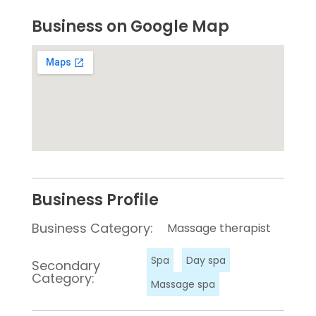
Business on Google Map
Business Profile
Business Category:
Massage therapist
Spa
Day spa
Secondary
Category:
Massage spa