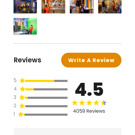
Reviews
Write A Review
4.5
5
4
3
2
4059 Reviews
1