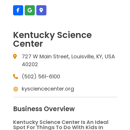
Kentucky Science
Center
727 W Main Street, Louisville, KY, USA
40202
(502) 561-6100
kysciencecenter.org
Business Overview
Kentucky Science Center Is An Ideal
Spot For Things To Do With Kids In