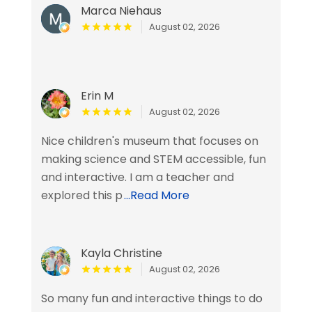
Marca Niehaus
August 02, 2026
Erin M
August 02, 2026
Nice children's museum that focuses on
making science and STEM accessible, fun
and interactive. I am a teacher and
explored this p
...Read More
Kayla Christine
August 02, 2026
So many fun and interactive things to do