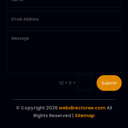
=
10 + 9
Submit
© Copyright 2026
webdirectoree.com
All
Rights Reserved |
Sitemap