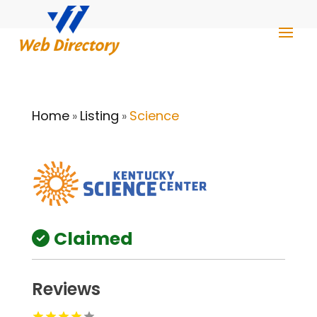
Home
Listing
Science
»
»
Claimed
Reviews