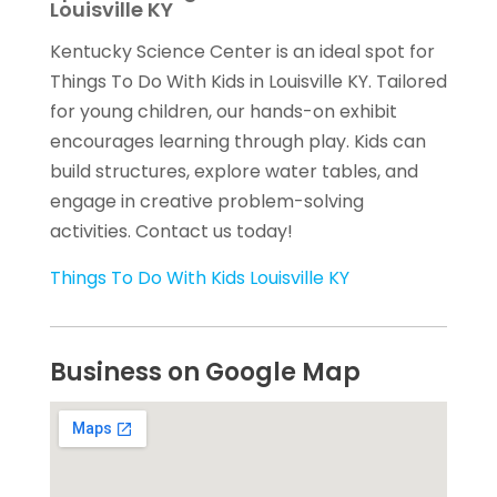
Louisville KY
Kentucky Science Center is an ideal spot for
Things To Do With Kids in Louisville KY. Tailored
for young children, our hands-on exhibit
encourages learning through play. Kids can
build structures, explore water tables, and
engage in creative problem-solving
activities. Contact us today!
Things To Do With Kids Louisville KY
Business on Google Map