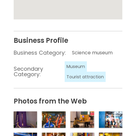
Business Profile
Business Category:
Science museum
Museum
Secondary
Category:
Tourist attraction
Photos from the Web