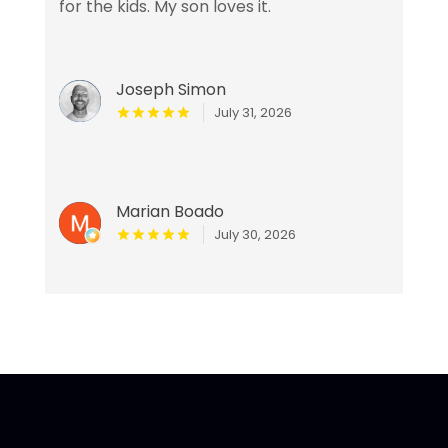
for the kids. My son loves it.
Joseph Simon
July 31, 2026
Marian Boado
July 30, 2026