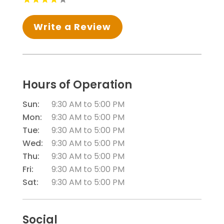
Write a Review
Hours of Operation
Sun:
9:30 AM
to
5:00 PM
Mon:
9:30 AM
to
5:00 PM
Tue:
9:30 AM
to
5:00 PM
Wed:
9:30 AM
to
5:00 PM
Thu:
9:30 AM
to
5:00 PM
Fri:
9:30 AM
to
5:00 PM
Sat:
9:30 AM
to
5:00 PM
Social