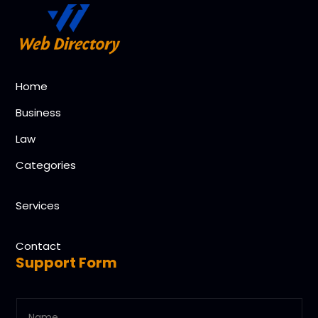
Home
Business
Law
Categories
Services
Contact
Support Form