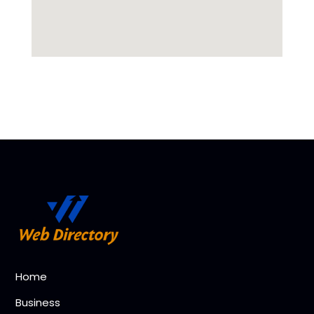
Home
Business