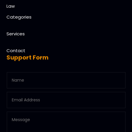
Law
Categories
Services
Contact
Support Form