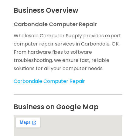
Business Overview
Carbondale Computer Repair
Wholesale Computer Supply provides expert
computer repair services in Carbondale, OK.
From hardware fixes to software
troubleshooting, we ensure fast, reliable
solutions for all your computer needs.
Carbondale Computer Repair
Business on Google Map