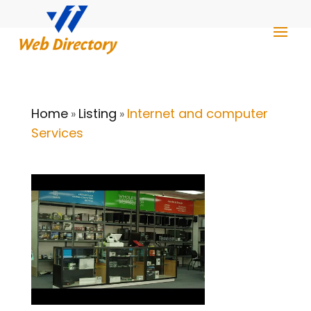
Home
Listing
Internet and computer
»
»
Services