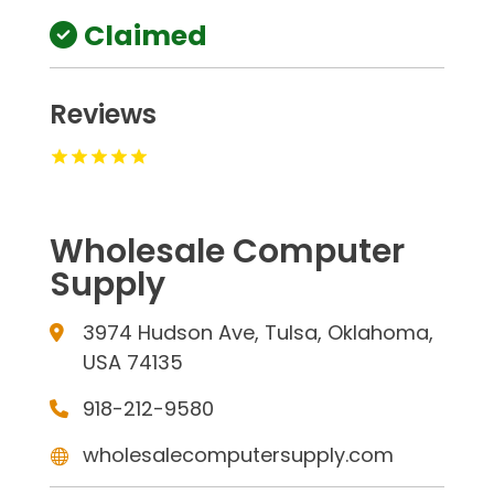
Claimed
Reviews
Wholesale Computer
Supply
3974 Hudson Ave, Tulsa, Oklahoma,
USA 74135
918-212-9580
wholesalecomputersupply.com