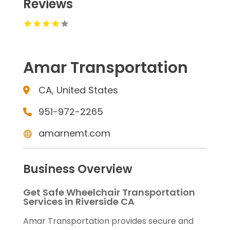
Reviews
Amar Transportation
CA, United States
951-972-2265
amarnemt.com
Business Overview
Get Safe Wheelchair Transportation
Services in Riverside CA
Amar Transportation provides secure and