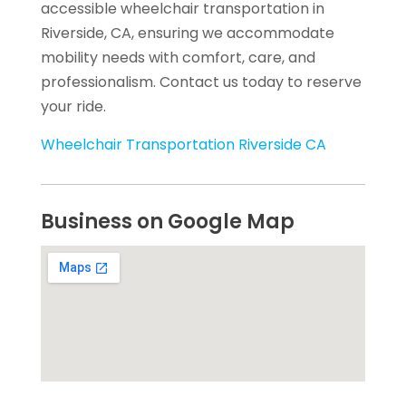
accessible wheelchair transportation in
Riverside, CA, ensuring we accommodate
mobility needs with comfort, care, and
professionalism. Contact us today to reserve
your ride.
Wheelchair Transportation Riverside CA
Business on Google Map