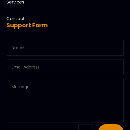
Services
Contact
Support Form