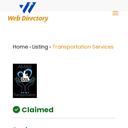
Home
Listing
Transportation Services
»
»
Claimed