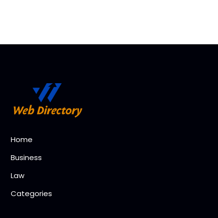
Home
Business
Law
Categories