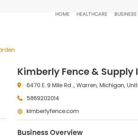
HOME
HEALTHCARE
BUSINESS
arden
Kimberly Fence & Supply 
6470 E. 9 Mile Rd ., Warren, Michigan, Un
5869202014
kimberlyfence.com
Business Overview