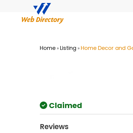
Home
Listing
Home Decor and G
»
»
Claimed
Reviews