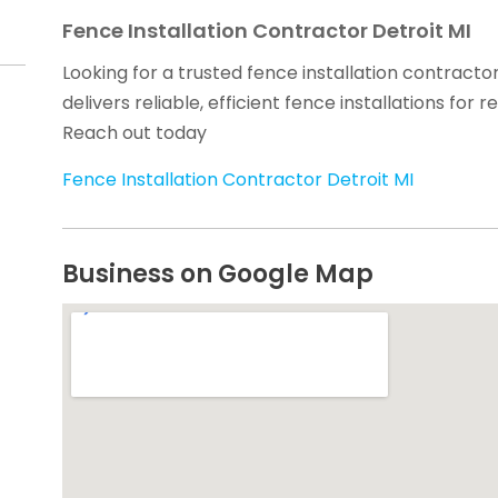
Fence Installation Contractor Detroit MI
Looking for a trusted fence installation contracto
delivers reliable, efficient fence installations for
Reach out today
Fence Installation Contractor Detroit MI
Business on Google Map