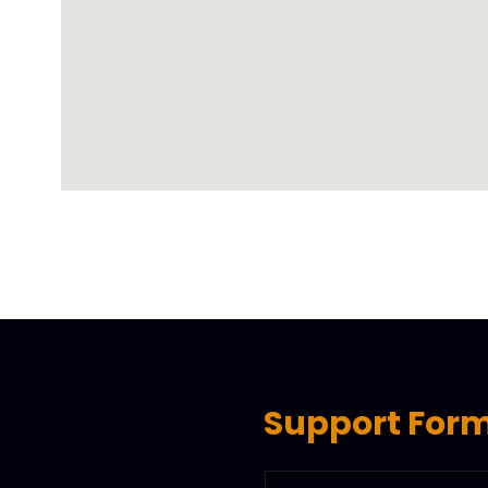
Support For