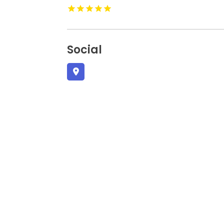
Social