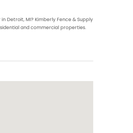
r in Detroit, MI? Kimberly Fence & Supply
 residential and commercial properties.