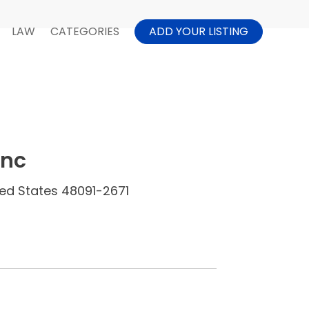
LAW
CATEGORIES
ADD YOUR LISTING
Inc
ited States 48091-2671