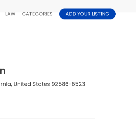
LAW
CATEGORIES
ADD YOUR LISTING
in
ornia, United States 92586-6523