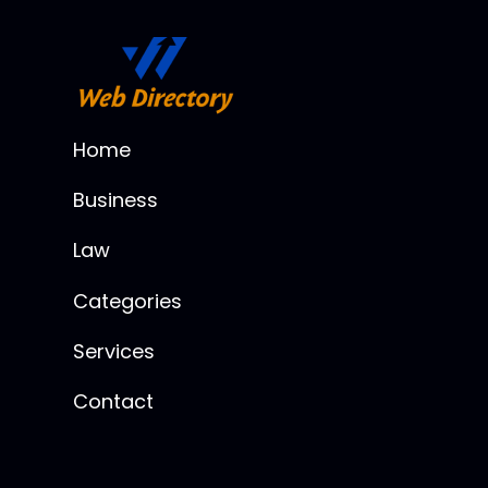
Home
Business
Law
Categories
Services
Contact