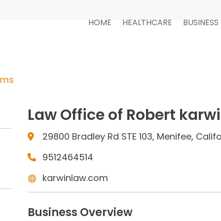
HOME
HEALTHCARE
BUSINESS
rms
Law Office of Robert karw
29800 Bradley Rd STE 103, Menifee, Calif
9512464514
karwinlaw.com
Business Overview