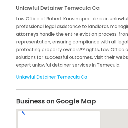
Unlawful Detainer Temecula Ca
Law Office of Robert Karwin specializes in unlawfu
professional legal assistance to landlords managin
attorneys handle the entire eviction process, fro
representation, ensuring compliance with all leg
protecting property owners?? rights, Law Office o
solutions for successful outcomes. Visit their web
expert unlawful detainer services in Temecula.
Unlawful Detainer Temecula Ca
Business on Google Map