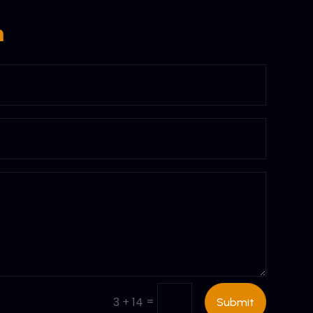
m
=
3 + 14
Submit