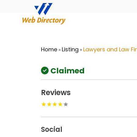
Home
Listing
Lawyers and Law Fi
»
»
Claimed
Reviews
Social