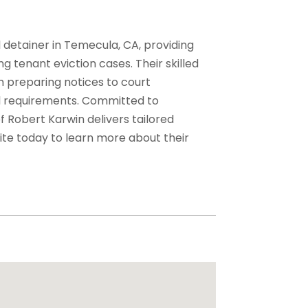
l detainer in Temecula, CA, providing
g tenant eviction cases. Their skilled
m preparing notices to court
al requirements. Committed to
f Robert Karwin delivers tailored
site today to learn more about their