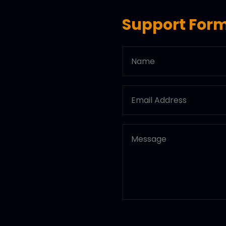
Support For