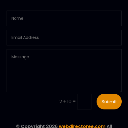
=
2 + 10
Submit
© Copyright 2026
webdirectoree.com
All