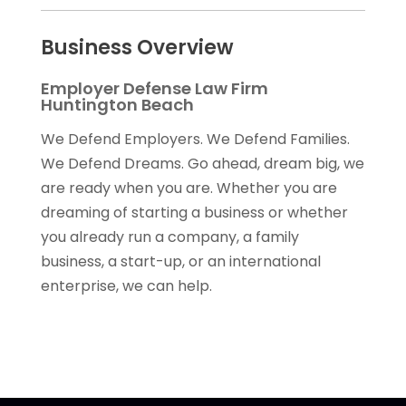
Business Overview
Employer Defense Law Firm
Huntington Beach
We Defend Employers. We Defend Families.
We Defend Dreams. Go ahead, dream big, we
are ready when you are. Whether you are
dreaming of starting a business or whether
you already run a company, a family
business, a start-up, or an international
enterprise, we can help.