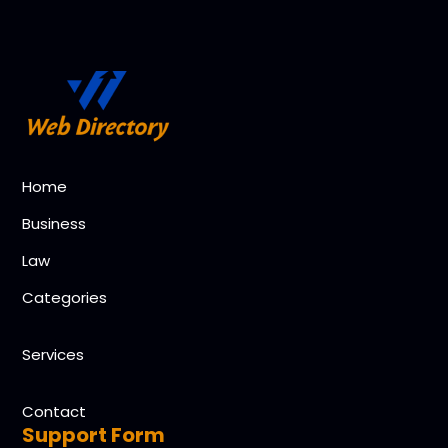
Home
Business
Law
Categories
Services
Contact
Support Form