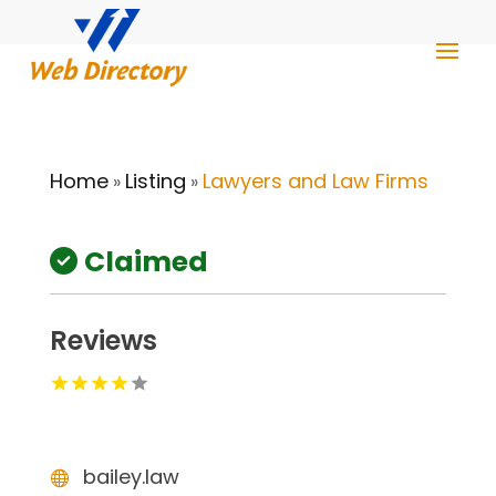
Home
Listing
Lawyers and Law Firms
»
»
Claimed
Reviews
bailey.law