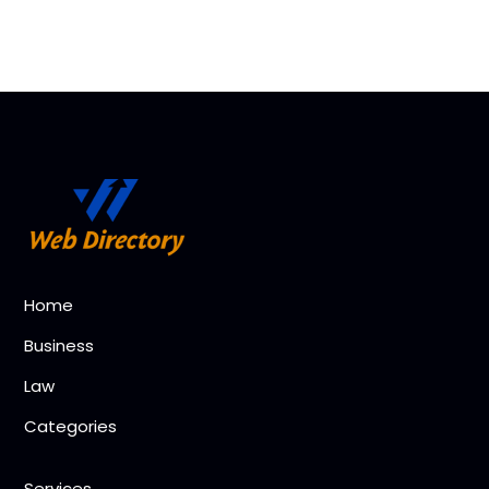
Home
Business
Law
Categories
Services