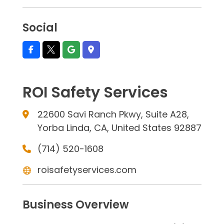
Social
ROI Safety Services
22600 Savi Ranch Pkwy, Suite A28,
Yorba Linda, CA, United States 92887
(714) 520-1608
roisafetyservices.com
Business Overview