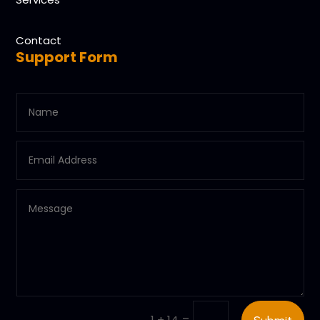
Contact
Support Form
=