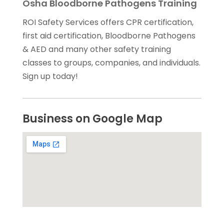
Osha Bloodborne Pathogens Training
ROI Safety Services offers CPR certification,
first aid certification, Bloodborne Pathogens
& AED and many other safety training
classes to groups, companies, and individuals.
Sign up today!
Business on Google Map