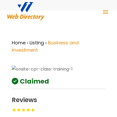
Home
Listing
Business and
»
»
Investment
Claimed
Reviews