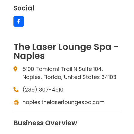
Social
The Laser Lounge Spa -
Naples
5100 Tamiami Trail N Suite 104,
Naples, Florida, United States 34103
(239) 307-4610
naples.thelaserloungespa.com
Business Overview