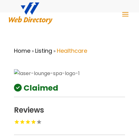
Home
Listing
Healthcare
»
»
Claimed
Reviews