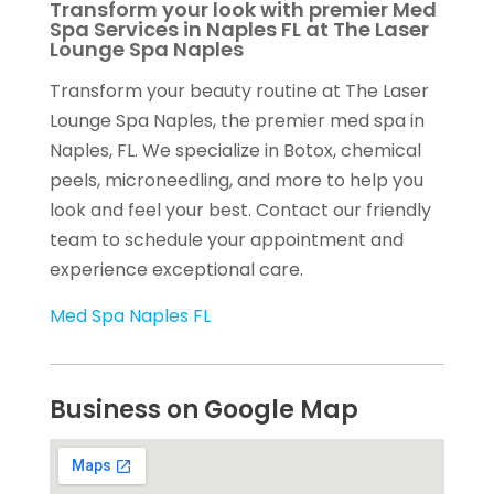
Transform your look with premier Med
Spa Services in Naples FL at The Laser
Lounge Spa Naples
Transform your beauty routine at The Laser
Lounge Spa Naples, the premier med spa in
Naples, FL. We specialize in Botox, chemical
peels, microneedling, and more to help you
look and feel your best. Contact our friendly
team to schedule your appointment and
experience exceptional care.
Med Spa Naples FL
Business on Google Map