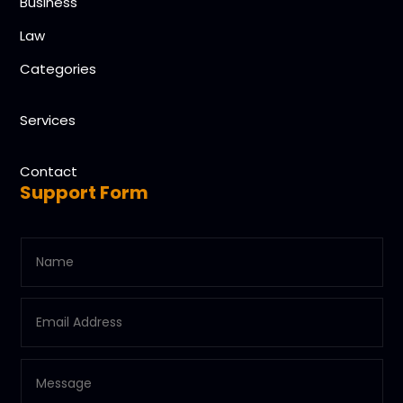
Business
Law
Categories
Services
Contact
Support Form