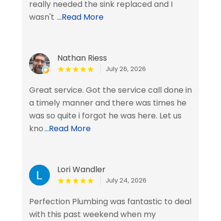
really needed the sink replaced and I
wasn't
...Read More
Nathan Riess
July 26, 2026
Great service. Got the service call done in
a timely manner and there was times he
was so quite i forgot he was here. Let us
kno
...Read More
Lori Wandler
July 24, 2026
Perfection Plumbing was fantastic to deal
with this past weekend when my