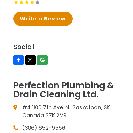
Write a Review
Social
Perfection Plumbing &
Drain Cleaning Ltd.
#4 1100 7th Ave. N., Saskatoon, SK,
Canada S7K 2V9
(306) 652-9556