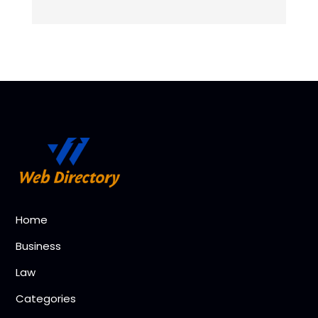
Home
Business
Law
Categories