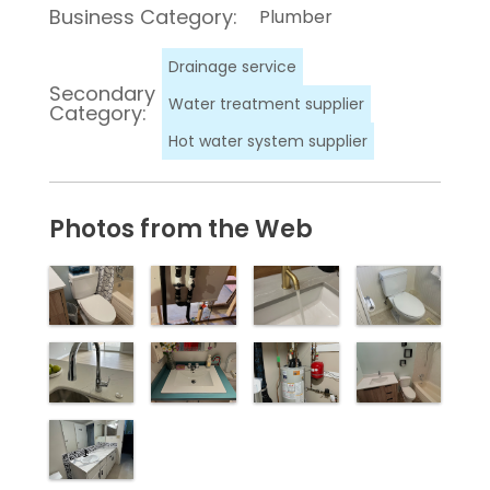
Business Category:
Plumber
Drainage service
Secondary
Water treatment supplier
Category:
Hot water system supplier
Photos from the Web