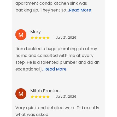
apartment condo kitchen sink was
backing up. They sent so
...Read More
Mary
July 21, 2026
Liam tackled a huge plumbing job at my
home and consulted with me at every
step. He is a talented plumber and did an
exceptional j
...Read More
Mitch Braaten
July 21, 2026
Very quick and detailed work. Did exactly
what was asked