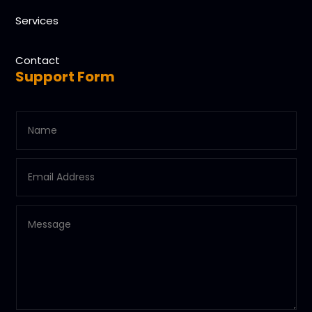
Services
Contact
Support Form