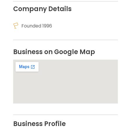
Company Details
Founded 1996
Business on Google Map
Business Profile