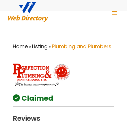
Home
Listing
Plumbing and Plumbers
»
»
Claimed
Reviews