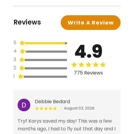
Reviews
Write A Review
4.9
5
4
3
2
775 Reviews
1
Debbie Bedard
August 03, 2026
Tryf Karys saved my day! This was a few
months ago, I had to fly out that day and I