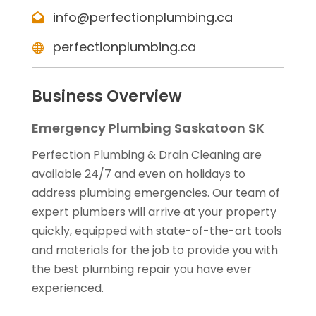
info@perfectionplumbing.ca
perfectionplumbing.ca
Business Overview
Emergency Plumbing Saskatoon SK
Perfection Plumbing & Drain Cleaning are
available 24/7 and even on holidays to
address plumbing emergencies. Our team of
expert plumbers will arrive at your property
quickly, equipped with state-of-the-art tools
and materials for the job to provide you with
the best plumbing repair you have ever
experienced.