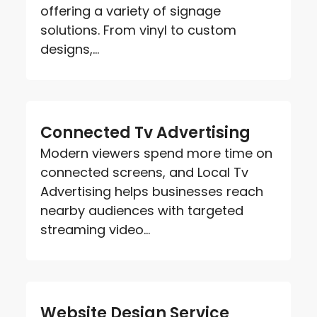
offering a variety of signage
solutions. From vinyl to custom
designs,...
Connected Tv Advertising
Modern viewers spend more time on
connected screens, and Local Tv
Advertising helps businesses reach
nearby audiences with targeted
streaming video...
Website Design Service