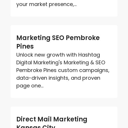
your market presence,...
Marketing SEO Pembroke
Pines
Unlock new growth with Hashtag
Digital Marketing's Marketing & SEO
Pembroke Pines custom campaigns,
data-driven insights, and proven
page one...
Direct Mail Marketing
Kansas City