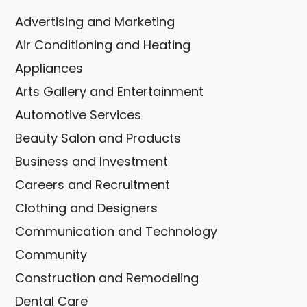
Advertising and Marketing
Air Conditioning and Heating
Appliances
Arts Gallery and Entertainment
Automotive Services
Beauty Salon and Products
Business and Investment
Careers and Recruitment
Clothing and Designers
Communication and Technology
Community
Construction and Remodeling
Dental Care