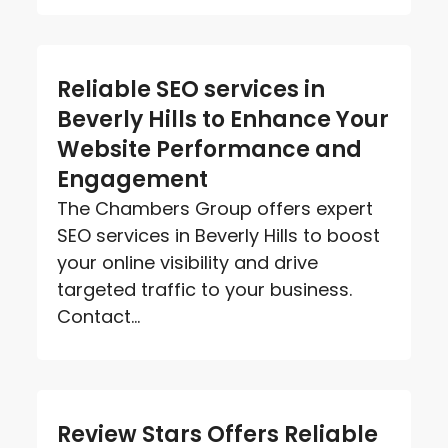
Reliable SEO services in
Beverly Hills to Enhance Your
Website Performance and
Engagement
The Chambers Group offers expert
SEO services in Beverly Hills to boost
your online visibility and drive
targeted traffic to your business.
Contact...
Review Stars Offers Reliable