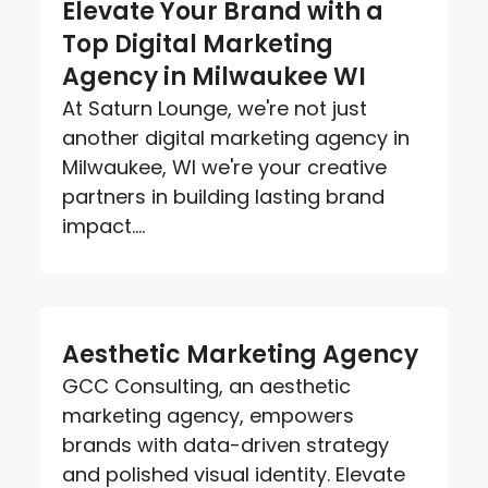
Elevate Your Brand with a
Top Digital Marketing
Agency in Milwaukee WI
At Saturn Lounge, we're not just
another digital marketing agency in
Milwaukee, WI we're your creative
partners in building lasting brand
impact....
Aesthetic Marketing Agency
GCC Consulting, an aesthetic
marketing agency, empowers
brands with data-driven strategy
and polished visual identity. Elevate