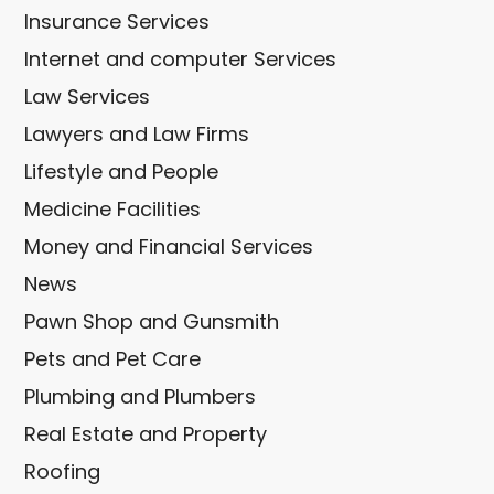
Insurance Services
Internet and computer Services
Law Services
Lawyers and Law Firms
Lifestyle and People
Medicine Facilities
Money and Financial Services
News
Pawn Shop and Gunsmith
Pets and Pet Care
Plumbing and Plumbers
Real Estate and Property
Roofing