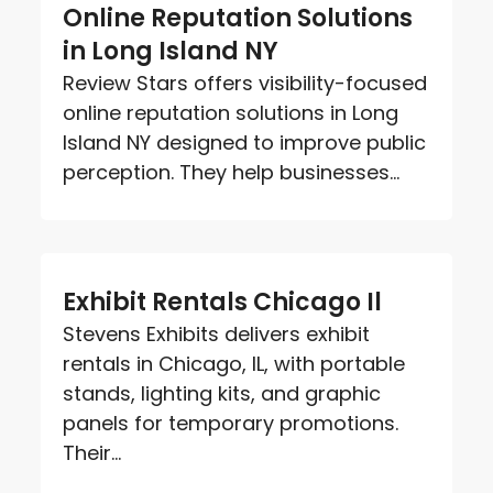
Online Reputation Solutions
in Long Island NY
Review Stars offers visibility-focused
online reputation solutions in Long
Island NY designed to improve public
perception. They help businesses...
Exhibit Rentals Chicago Il
Stevens Exhibits delivers exhibit
rentals in Chicago, IL, with portable
stands, lighting kits, and graphic
panels for temporary promotions.
Their...