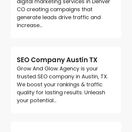
digital marketing services in Denver
CO creating campaigns that
generate leads drive traffic and
increase...
SEO Company Austin TX
Grow And Glow Agency is your
trusted SEO company in Austin, TX.
We boost your rankings & traffic
quality for lasting results. Unleash
your potential...