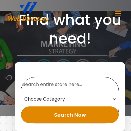
Find what you
need!
Search
for
Search Now