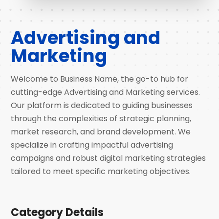
Advertising and
Marketing
Welcome to Business Name, the go-to hub for
cutting-edge Advertising and Marketing services.
Our platform is dedicated to guiding businesses
through the complexities of strategic planning,
market research, and brand development. We
specialize in crafting impactful advertising
campaigns and robust digital marketing strategies
tailored to meet specific marketing objectives.
Category Details