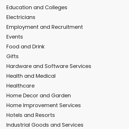
Education and Colleges
Electricians
Employment and Recruitment
Events
Food and Drink
Gifts
Hardware and Software Services
Health and Medical
Healthcare
Home Decor and Garden
Home Improvement Services
Hotels and Resorts
Industrial Goods and Services