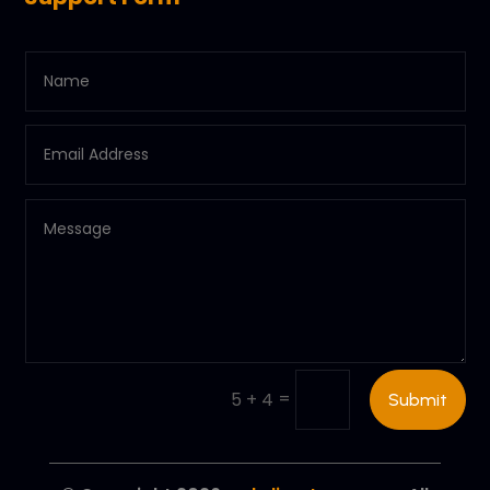
=
5 + 4
Submit