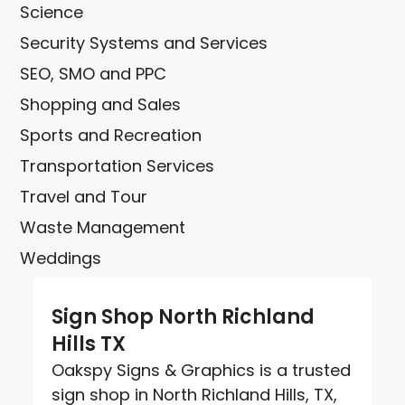
Science
Security Systems and Services
SEO, SMO and PPC
Shopping and Sales
Sports and Recreation
Transportation Services
Travel and Tour
Waste Management
Weddings
Sign Shop North Richland
Hills TX
Oakspy Signs & Graphics is a trusted
sign shop in North Richland Hills, TX,