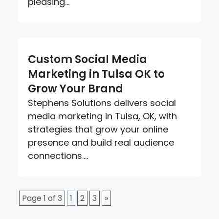
pleasing...
Custom Social Media
Marketing in Tulsa OK to
Grow Your Brand
Stephens Solutions delivers social
media marketing in Tulsa, OK, with
strategies that grow your online
presence and build real audience
connections....
Page 1 of 3
1
2
3
»