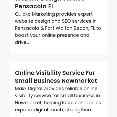
Pensacola FL
Quicke Marketing provides expert
website design and SEO services in
Pensacola & Fort Walton Beach, FL to
boost your online presence and
drive...
Online Visibility Service For
Small Business Newmarket
Maxx Digital provides reliable online
visibility service for small business in
Newmarket, helping local companies
expand digital reach, strengthen...