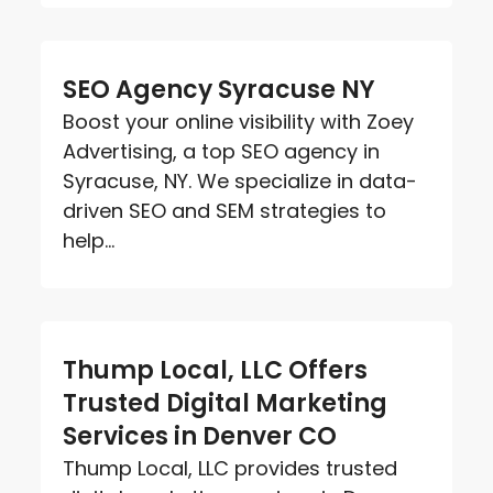
SEO Agency Syracuse NY
Boost your online visibility with Zoey
Advertising, a top SEO agency in
Syracuse, NY. We specialize in data-
driven SEO and SEM strategies to
help...
Thump Local, LLC Offers
Trusted Digital Marketing
Services in Denver CO
Thump Local, LLC provides trusted