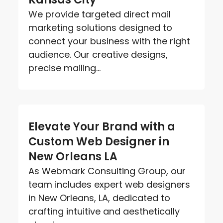
We provide targeted direct mail
marketing solutions designed to
connect your business with the right
audience. Our creative designs,
precise mailing...
Elevate Your Brand with a
Custom Web Designer in
New Orleans LA
As Webmark Consulting Group, our
team includes expert web designers
in New Orleans, LA, dedicated to
crafting intuitive and aesthetically