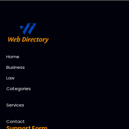
Home
Business
Law
Categories
Services
Contact
Support Form